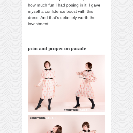
how much fun I had posing in it! I gave
myself a confidence boost with this
dress. And that’s definitely worth the
investment.
prim and proper on parade