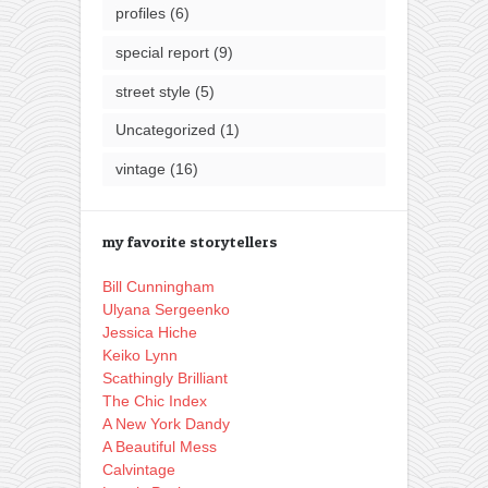
profiles
(6)
special report
(9)
street style
(5)
Uncategorized
(1)
vintage
(16)
my favorite storytellers
Bill Cunningham
Ulyana Sergeenko
Jessica Hiche
Keiko Lynn
Scathingly Brilliant
The Chic Index
A New York Dandy
A Beautiful Mess
Calvintage