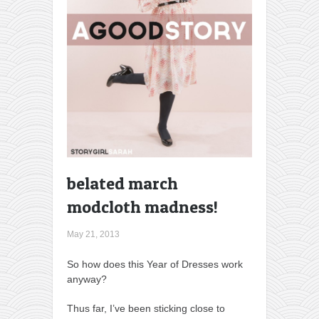
belated march
modcloth madness!
May 21, 2013
So how does this Year of Dresses work
anyway?
Thus far, I’ve been sticking close to