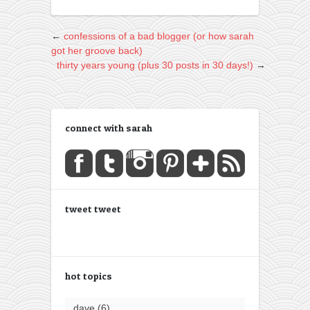
←
confessions of a bad blogger (or how sarah
got her groove back)
thirty years young (plus 30 posts in 30 days!)
→
connect with sarah
tweet tweet
hot topics
dave
(6)