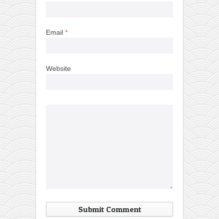
Email
*
Website