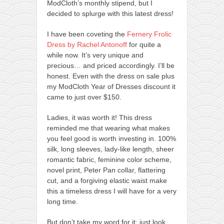
ModCloth’s monthly stipend, but I
decided to splurge with this latest dress!
I have been coveting the
Fernery Frolic
Dress by Rachel Antonoff
for quite a
while now. It’s very unique and
precious… and priced accordingly. I’ll be
honest. Even with the dress on sale plus
my ModCloth Year of Dresses discount it
came to just over $150.
Ladies, it was worth it! This dress
reminded me that wearing what makes
you feel good is worth investing in. 100%
silk, long sleeves, lady-like length, sheer
romantic fabric, feminine color scheme,
novel print, Peter Pan collar, flattering
cut, and a forgiving elastic waist make
this a timeless dress I will have for a very
long time.
But don’t take my word for it; just look