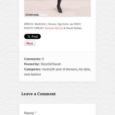
DRESS: ModCloth | Shoes: Zigi Soho via DSW |
PHOTO CREDIT:
Melinda McCoy
& David DeNee
Comments:
0
Posted by:
StoryGirlSarah
Categories:
modcloth year of dresses
,
my style
,
new fashion
Leave a Comment
Name
*