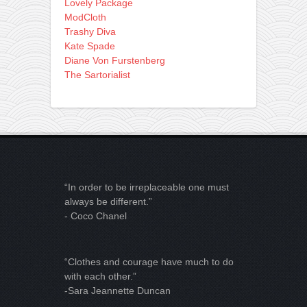
Lovely Package
ModCloth
Trashy Diva
Kate Spade
Diane Von Furstenberg
The Sartorialist
“In order to be irreplaceable one must
always be different.”
- Coco Chanel
“Clothes and courage have much to do
with each other.”
-Sara Jeannette Duncan