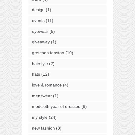
design
(1)
events
(11)
eyewear
(5)
giveaway
(1)
gretchen fenston
(10)
hairstyle
(2)
hats
(12)
love & romance
(4)
menswear
(1)
modcloth year of dresses
(8)
my style
(24)
new fashion
(8)