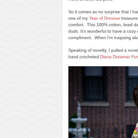
So it comes as no surprise that I h
one of my
Year of Dresses
treasures!
comfort. This 100% cotton, lined 
duds. It’s wonderful to have a cozy 
compliment. When I’m traipsing abo
Speaking of novelty, I pulled a nov
hand crocheted
Diana Dreamer Pu