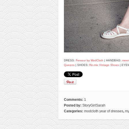
DRESS:
Fervour by ModCloth
| HANDBAG:
mee
Queens
| SHOES:
Re-mix Vintage Shoes
| EYE
Comments:
1
Posted by:
StoryGirlSarah
Categories:
modcloth year of dresses
,
my