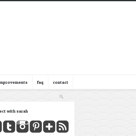
improvements
faq
contact
ect with sarah