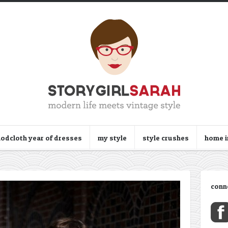
odcloth year of dresses
my style
style crushes
home 
conn