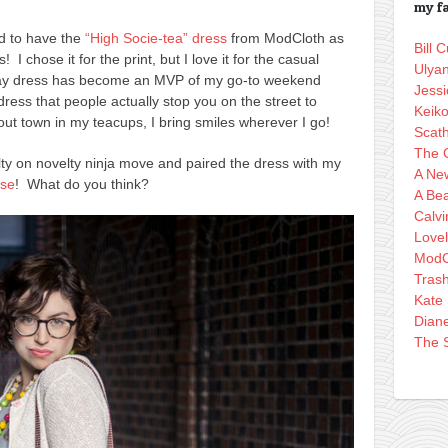
my fa
ad to have the
“High Socie-tea” dress
from ModCloth as
Bill
 I chose it for the print, but I love it for the casual
Ulya
day dress has become an MVP of my go-to weekend
Jessi
dress that people actually stop you on the street to
Keik
ut town in my teacups, I bring smiles wherever I go!
Scath
The 
elty on novelty ninja move and paired the dress with my
A Ne
rse
! What do you think?
A Bea
Calvi
Love
ModC
Tras
Kate
Dian
The S