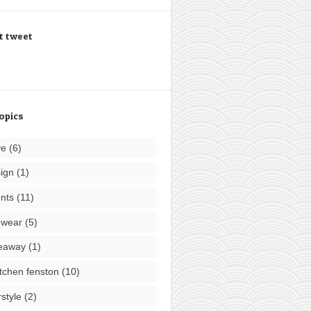
t tweet
opics
ve
(6)
ign
(1)
nts
(11)
ewear
(5)
eaway
(1)
tchen fenston
(10)
rstyle
(2)