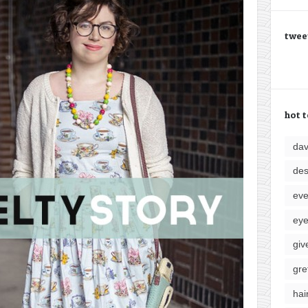
twee
hot t
da
des
eve
ey
giv
gre
hai