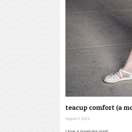
teacup comfort (a mo
August 3, 2013
I love a novel-
tea
print!