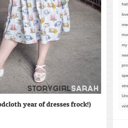
hat
lov
me
mod
my 
new
pro
spe
str
Unc
dcloth year of dresses frock!)
vin