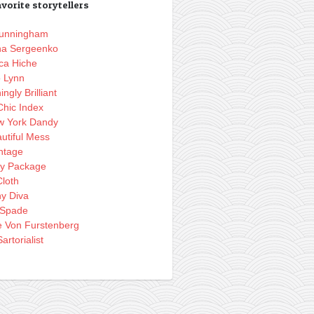
vorite storytellers
 Cunningham
na Sergeenko
ca Hiche
o Lynn
ingly Brilliant
Chic Index
w York Dandy
utiful Mess
ntage
ly Package
loth
hy Diva
 Spade
e Von Furstenberg
artorialist