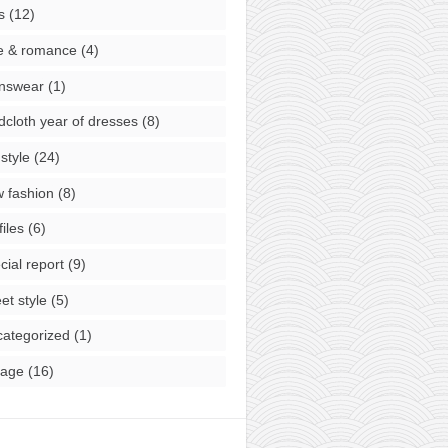
s
(12)
e & romance
(4)
nswear
(1)
cloth year of dresses
(8)
style
(24)
 fashion
(8)
files
(6)
cial report
(9)
eet style
(5)
ategorized
(1)
tage
(16)