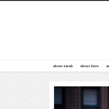
about sarah
about dave
m