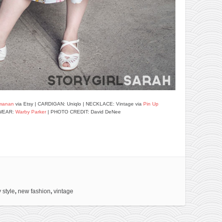
manan
via Etsy | CARDIGAN: Uniqlo | NECKLACE: Vintage via
Pin Up
WEAR:
Warby Parker
| PHOTO CREDIT: David DeNee
 style
,
new fashion
,
vintage