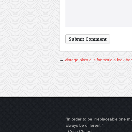
←
vintage plastic is fantastic
a look ba
“In order to be irreplaceable one m
always be different.”
- Coco Chanel