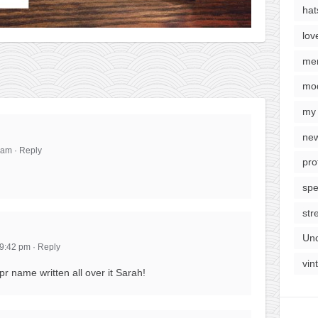
hat
lov
me
mod
my 
new
1 am
·
Reply
pro
spe
str
Unc
 9:42 pm
·
Reply
vin
 name written all over it Sarah!