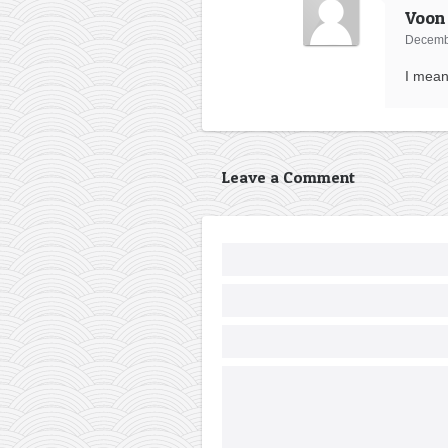
Voon
Decembe
I mean
Leave a Comment