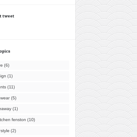
t tweet
opics
ve
(6)
ign
(1)
nts
(11)
ewear
(5)
eaway
(1)
tchen fenston
(10)
rstyle
(2)