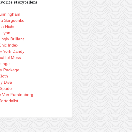
vorite storytellers
 Cunningham
na Sergeenko
ca Hiche
o Lynn
ingly Brilliant
Chic Index
w York Dandy
utiful Mess
ntage
ly Package
loth
hy Diva
 Spade
e Von Furstenberg
artorialist