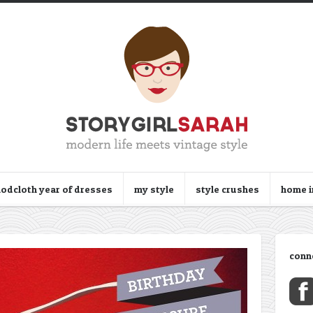
odcloth year of dresses
my style
style crushes
home 
conn