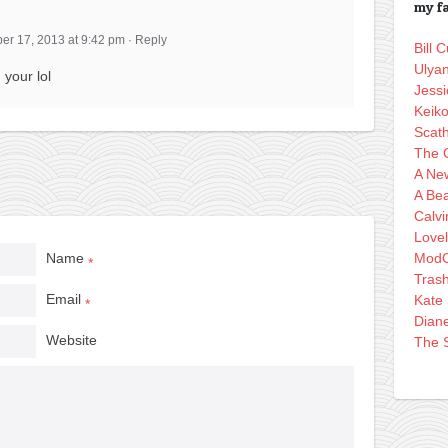
my fa
r 17, 2013 at 9:42 pm
·
Reply
Bill
Ulya
 your lol
Jessi
Keik
Scath
The 
A Ne
A Bea
Calvi
Love
Name
ModC
*
Tras
Email
Kate
*
Dian
Website
The S