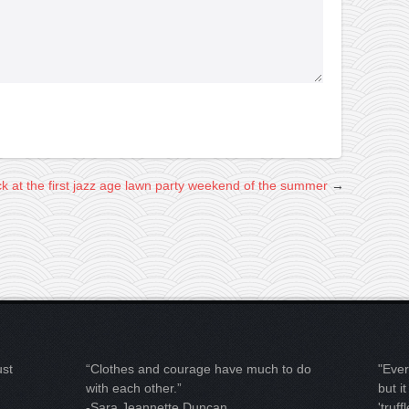
ck at the first jazz age lawn party weekend of the summer
→
ust
“Clothes and courage have much to do
"Ever
with each other.”
but i
-Sara Jeannette Duncan
'truffl