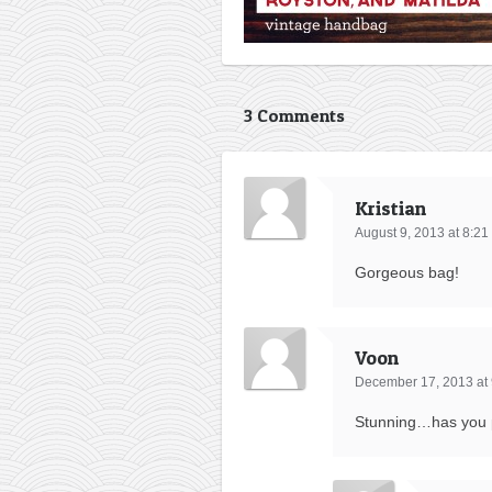
3 Comments
Kristian
August 9, 2013 at 8:2
Gorgeous bag!
Voon
December 17, 2013 at
Stunning…has you pr