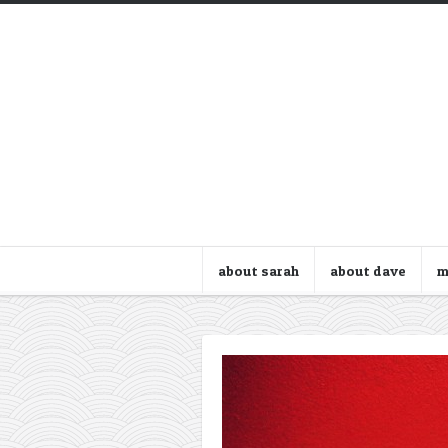
about sarah
about dave
m