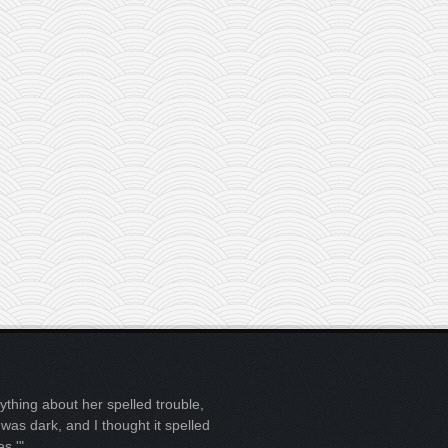
ything about her spelled trouble,
t was dark, and I thought it spelled
es.'"