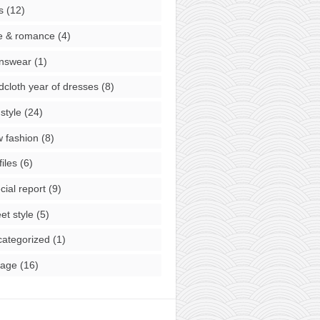
s
(12)
e & romance
(4)
nswear
(1)
cloth year of dresses
(8)
style
(24)
 fashion
(8)
files
(6)
cial report
(9)
eet style
(5)
ategorized
(1)
tage
(16)