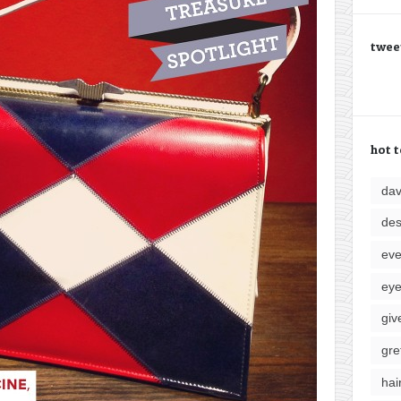
twee
hot t
da
des
eve
ey
giv
gre
hai