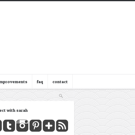
improvements
faq
contact
ect with sarah