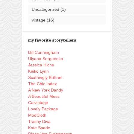
Uncategorized
(1)
vintage
(16)
my favorite storytellers
Bill Cunningham
Ulyana Sergeenko
Jessica Hiche
Keiko Lynn
Scathingly Brilliant
The Chic Index
A New York Dandy
A Beautiful Mess
Calvintage
Lovely Package
ModCloth
Trashy Diva
Kate Spade
Diane Von Furstenberg