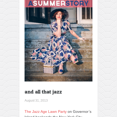
and all that jazz
August 31, 2013
The Jazz Age Lawn Party
on Governor’s