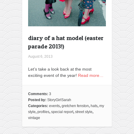
diary of a hat model (easter
parade 2013!)
August 6, 2013
Let’s take a look back at the most
exciting event of the year!
Read more…
Comments:
3
Posted by:
StoryGirlSarah
Categories:
events
,
gretchen fenston
,
hats
,
my
style
,
profiles
,
special report
,
street style
,
vintage