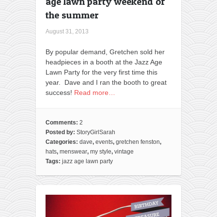
age lawn party weekend of
the summer
August 31, 2013
By popular demand, Gretchen sold her
headpieces in a booth at the Jazz Age
Lawn Party for the very first time this
year. Dave and I ran the booth to great
success!
Read more…
Comments:
2
Posted by:
StoryGirlSarah
Categories:
dave
,
events
,
gretchen fenston
,
hats
,
menswear
,
my style
,
vintage
Tags:
jazz age lawn party