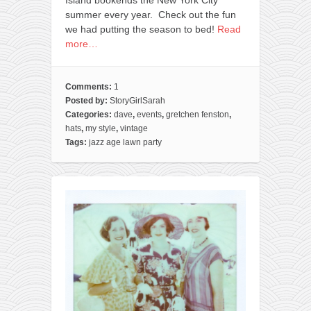
Island bookends the New York City
summer every year. Check out the fun
we had putting the season to bed!
Read
more…
Comments:
1
Posted by:
StoryGirlSarah
Categories:
dave
,
events
,
gretchen fenston
,
hats
,
my style
,
vintage
Tags:
jazz age lawn party