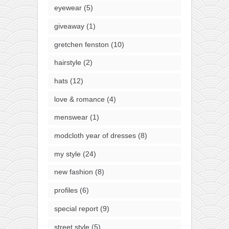
eyewear
(5)
giveaway
(1)
gretchen fenston
(10)
hairstyle
(2)
hats
(12)
love & romance
(4)
menswear
(1)
modcloth year of dresses
(8)
my style
(24)
new fashion
(8)
profiles
(6)
special report
(9)
street style
(5)