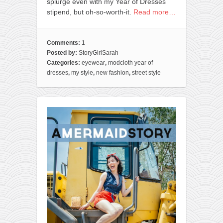
splurge even with my Year of Dresses
stipend, but oh-so-worth-it.
Read more…
Comments:
1
Posted by:
StoryGirlSarah
Categories:
eyewear
,
modcloth year of
dresses
,
my style
,
new fashion
,
street style