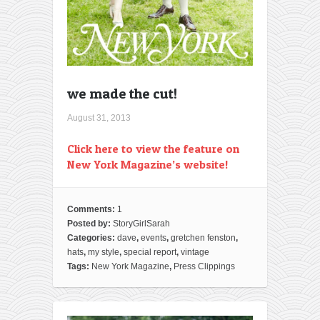
we made the cut!
August 31, 2013
Click here to view the feature on
New York Magazine’s website!
Comments:
1
Posted by:
StoryGirlSarah
Categories:
dave
,
events
,
gretchen fenston
,
hats
,
my style
,
special report
,
vintage
Tags:
New York Magazine
,
Press Clippings