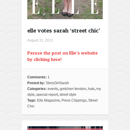
elle votes sarah ‘street chic’
August 31, 2013
Peruse the post on Elle’s website
by clicking here!
Comments:
1
Posted by:
StoryGirlSarah
Categories:
events
,
gretchen fenston
,
hats
,
my
style
,
special report
,
street style
Tags:
Elle Magazine
,
Press Clippings
,
Street
Chic