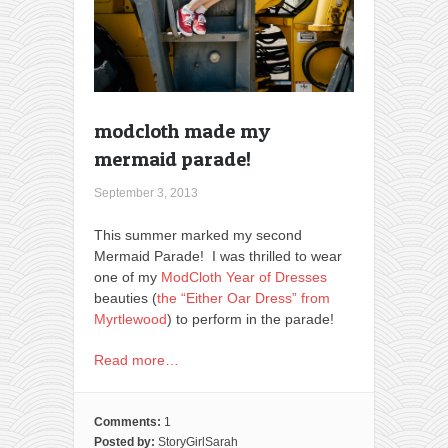
modcloth made my
mermaid parade!
September 3, 2013
This summer marked my second
Mermaid Parade! I was thrilled to wear
one of my
ModCloth Year of Dresses
beauties (
the “Either Oar Dress” from
Myrtlewood
) to perform in the parade!
Read more…
Comments:
1
Posted by:
StoryGirlSarah