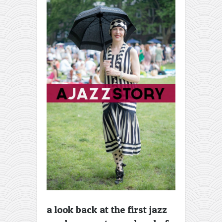
a look back at the first jazz