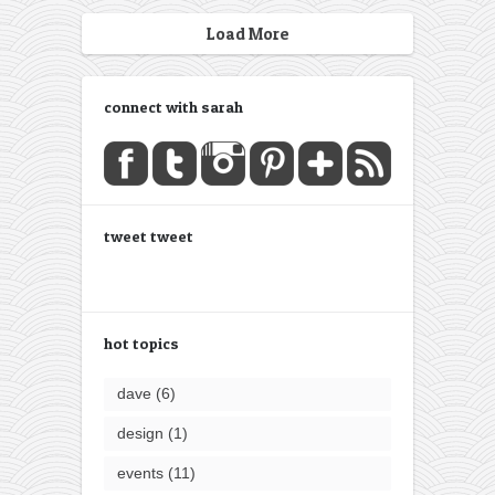
Load More
connect with sarah
tweet tweet
hot topics
dave
(6)
design
(1)
events
(11)