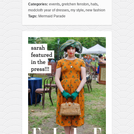
Categories:
events
,
gretchen fenston
,
hats
,
modcloth year of dresses
,
my style
,
new fashion
Tags:
Mermaid Parade