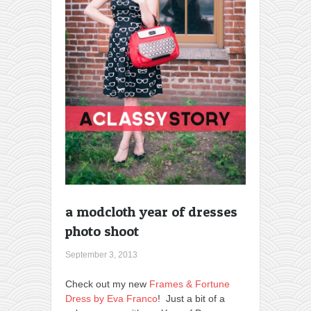
a modcloth year of dresses
photo shoot
September 3, 2013
Check out my new
Frames & Fortune
Dress by Eva Franco
! Just a bit of a