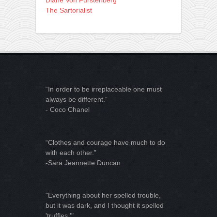
The Sartorialist
“In order to be irreplaceable one must
always be different.”
- Coco Chanel
“Clothes and courage have much to do
with each other.”
-Sara Jeannette Duncan
"Everything about her spelled trouble,
but it was dark, and I thought it spelled
'truffles.'"